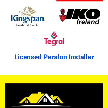
Licensed Paralon Installer