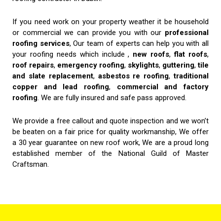
If you need work on your property weather it be household
or commercial we can provide you with our
professional
roofing services
, Our team of experts can help you with all
your roofing needs which include ,
new roofs
,
flat roofs
,
roof repairs
,
emergency roofing
,
skylights
,
guttering
,
tile
and slate replacement
,
asbestos re roofing
,
traditional
copper and lead roofing
,
commercial and factory
roofing
. We are fully insured and safe pass approved.
We provide a free callout and quote inspection and we won’t
be beaten on a fair price for quality workmanship, We offer
a 30 year guarantee on new roof work, We are a proud long
established member of the National Guild of Master
Craftsman.