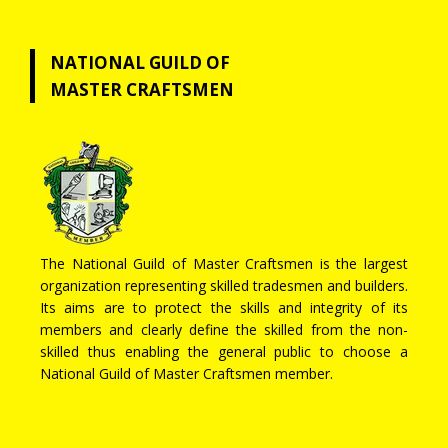
NATIONAL GUILD OF
MASTER CRAFTSMEN
The National Guild of Master Craftsmen is the largest
organization representing skilled tradesmen and builders.
Its aims are to protect the skills and integrity of its
members and clearly define the skilled from the non-
skilled thus enabling the general public to choose a
National Guild of Master Craftsmen member.