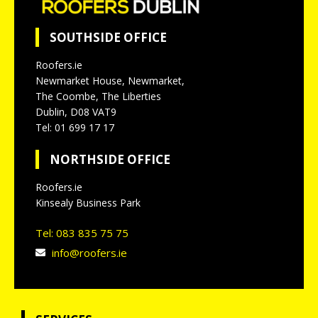
SOUTHSIDE OFFICE
Roofers.ie
Newmarket House, Newmarket,
The Coombe, The Liberties
Dublin, D08 VAT9
Tel: 01 699 17 17
NORTHSIDE OFFICE
Roofers.ie
Kinsealy Business Park
Tel: 083 835 75 75
info@roofers.ie