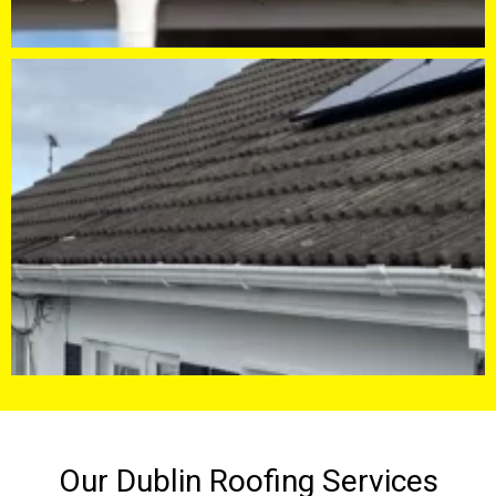
Our Dublin Roofing Services