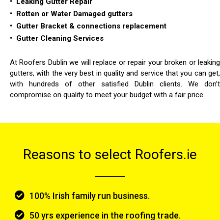
• Leaking Gutter Repair
• Rotten or Water Damaged gutters
• Gutter Bracket & connections replacement
• Gutter Cleaning Services
At Roofers Dublin we will replace or repair your broken or leaking
gutters, with the very best in quality and service that you can get,
with hundreds of other satisfied Dublin clients. We don’t
compromise on quality to meet your budget with a fair price.
Reasons to select Roofers.ie
100% Irish family run business.
50 yrs experience in the roofing trade.