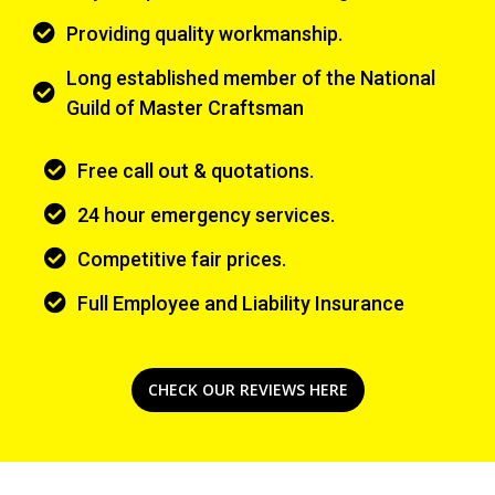
Providing quality workmanship.
Long established member of the National
Guild of Master Craftsman
Free call out & quotations.
24 hour emergency services.
Competitive fair prices.
Full Employee and Liability Insurance
CHECK OUR REVIEWS HERE