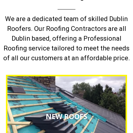
We are a dedicated team of skilled Dublin
Roofers. Our Roofing Contractors are all
Dublin based, offering a Professional
Roofing service tailored to meet the needs
of all our customers at an affordable price.
NEW ROOF INSTALLATIONS
NEW ROOFS
CLICK HERE