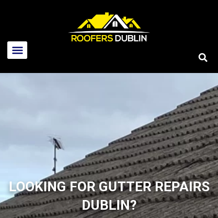
Home
About Us
LOOKING FOR GUTTER REPAIRS
Services
DUBLIN?
New roofs