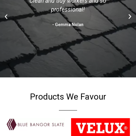
Clean and tidy workers and so
professional!
- Gemma Nolan
Products We Favour