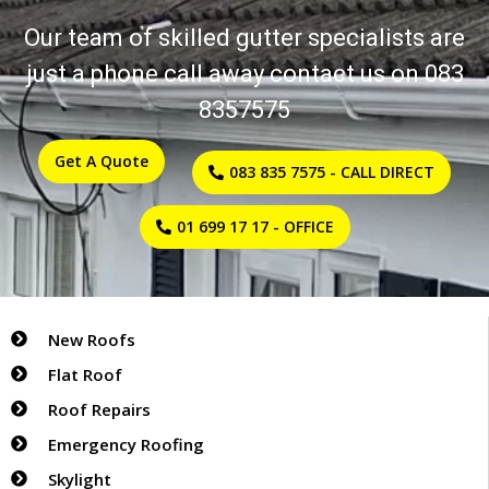
Flat Roof Repairs
Roof Repairs
Our team of skilled gutter specialists are
Emergency Roof Repairs
just a phone call away contact us on 083
Skylight Repairs
8357575
Guttering
Tile & Slate Replacement
Get A Quote
083 835 7575 - CALL DIRECT
Asbestos Re-Roofing
Copper & Lead Roofing
01 699 17 17 - OFFICE
Chimney work
Commercial Roofing
Liquid Roof Sealing
Gallery
New Roofs
FAQ
Flat Roof
Reviews
Roof Repairs
Emergency Roofing
Skylight