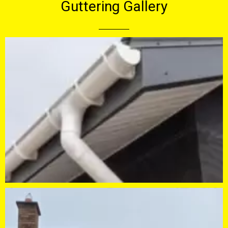
Guttering Gallery