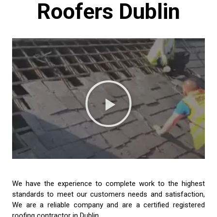
Roofers Dublin
We have the experience to complete work to the highest
standards to meet our customers needs and satisfaction,
We are a reliable company and are a certified registered
roofing contractor in Dublin.