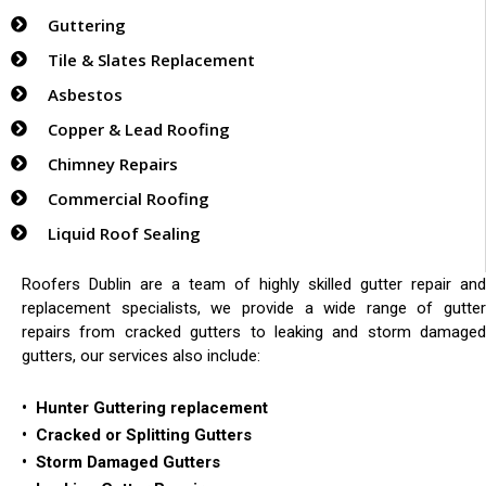
Guttering
Tile & Slates Replacement
Asbestos
Copper & Lead Roofing
Chimney Repairs
Commercial Roofing
Liquid Roof Sealing
Roofers Dublin are a team of highly skilled gutter repair and
replacement specialists, we provide a wide range of gutter
repairs from cracked gutters to leaking and storm damaged
gutters, our services also include:
• Hunter Guttering replacement
• Cracked or Splitting Gutters
• Storm Damaged Gutters