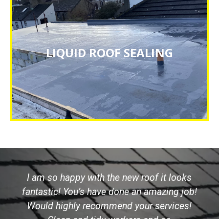
LIQUID ROOF SEALING
LIQUID ROOF SEALING
CLICK HERE
I am so happy with the new roof it looks
fantastic! You’s have done an amazing job!
Would highly recommend your services!