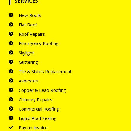
SERVICES
New Roofs
Flat Roof
Roof Repairs
Emergency Roofing
Skylight
Guttering
Tile & Slates Replacement
Asbestos
Copper & Lead Roofing
Chimney Repairs
Commercial Roofing
Liquid Roof Sealing
Pay an Invoice