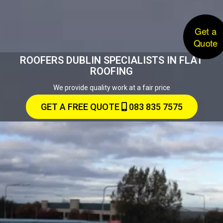
Get a
Quote
ROOFERS DUBLIN SPECIALISTS IN FLAT
ROOFING
We provide quality work at a fair price
GET A FREE QUOTE
083 835 7575