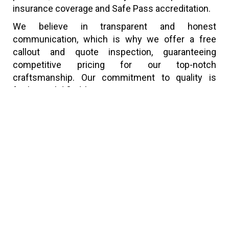
insurance coverage and Safe Pass accreditation.
We believe in transparent and honest
communication, which is why we offer a free
callout and quote inspection, guaranteeing
competitive pricing for our top-notch
craftsmanship. Our commitment to quality is
further solidified by a 30-year guarantee on new
roofing projects and our esteemed membership
in the National Guild of Master Craftsman.
Explore our website for a deeper insight into our
services, or if you have a specific query or wish to
see examples of our work, don’t hesitate to reach
out. We’re here to provide expert advice and tailor
our roofing solutions to both major and minor
projects, ensuring your utmost satisfaction.