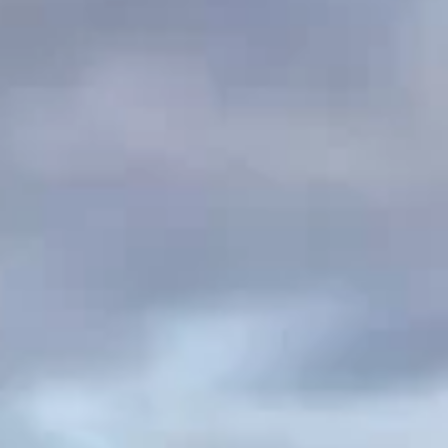
Tile & Slate Replacement
Asbestos Re-Roofing
Copper & Lead Roofing
Chimney work
Commercial Roofing
Liquid Roof Sealing
Gallery
FAQ
Reviews