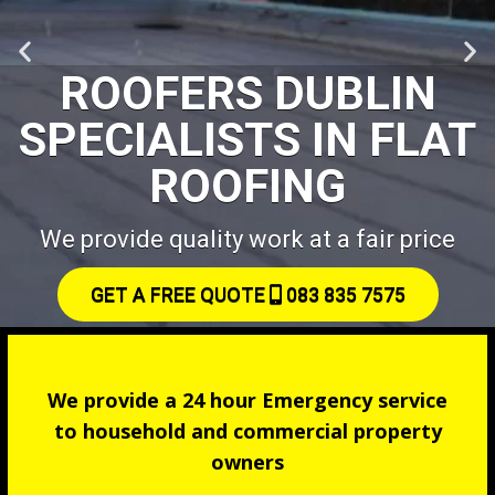
ROOFERS DUBLIN
SPECIALISTS IN FLAT
ROOFING
We provide quality work at a fair price
GET A FREE QUOTE
083 835 7575
We provide a 24 hour Emergency service
to household and commercial property
owners