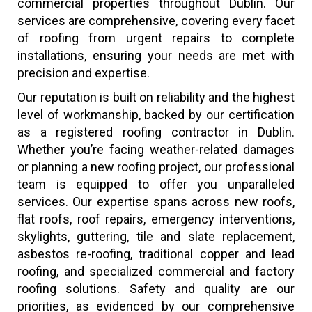
commercial properties throughout Dublin. Our
services are comprehensive, covering every facet
of roofing from urgent repairs to complete
installations, ensuring your needs are met with
precision and expertise.
Our reputation is built on reliability and the highest
level of workmanship, backed by our certification
as a registered roofing contractor in Dublin.
Whether you’re facing weather-related damages
or planning a new roofing project, our professional
team is equipped to offer you unparalleled
services. Our expertise spans across new roofs,
flat roofs, roof repairs, emergency interventions,
skylights, guttering, tile and slate replacement,
asbestos re-roofing, traditional copper and lead
roofing, and specialized commercial and factory
roofing solutions. Safety and quality are our
priorities, as evidenced by our comprehensive