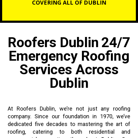
COVERING ALL OF DUBLIN
Roofers Dublin
24/7
Emergency Roofing
Services Across
Dublin
At Roofers Dublin, we’re not just any roofing
company. Since our foundation in 1970, we’ve
dedicated five decades to mastering the art of
roofing, catering to both residential and