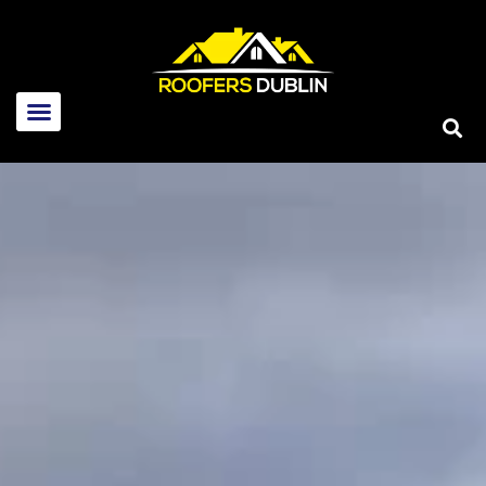
Home
About Us
Services
New roofs
Flat Roof Repairs
Roof Repairs
Emergency Roof Repairs
Skylight Repairs
Guttering